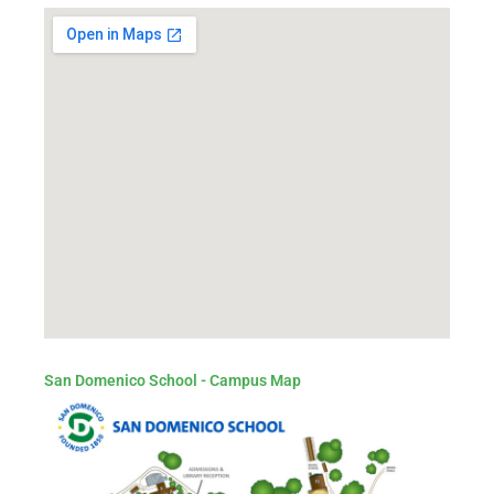
San Domenico School - Campus Map