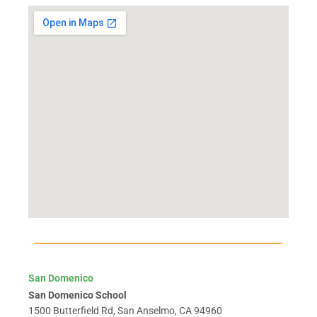
San Domenico
San Domenico School
1500 Butterfield Rd, San Anselmo, CA 94960