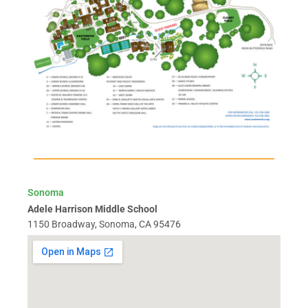
Sonoma
Adele Harrison Middle School
1150 Broadway, Sonoma, CA 95476