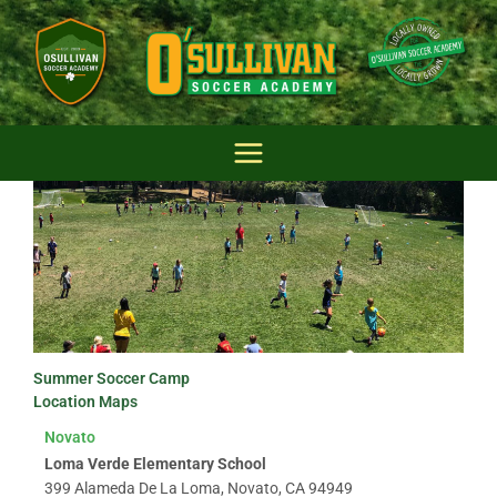
Skip
to
content
Summer Soccer Camp
Location Maps
Novato
Loma Verde Elementary School
399 Alameda De La Loma, Novato, CA 94949