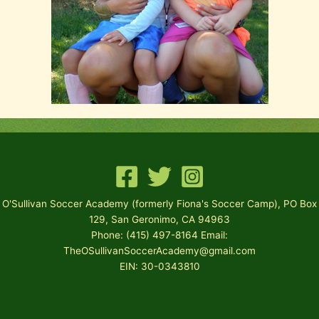
O'Sullivan Soccer Academy (formerly Fiona's Soccer Camp), PO Box
129, San Geronimo, CA 94963
Phone: (415) 497-8164 Email:
TheOSullivanSoccerAcademy@gmail.com
EIN: 30-0343810