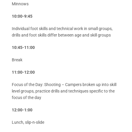
Minnows
10:00-9:45
Individual foot skills and technical work in small groups,
drills and foot skills differ between age and skill groups
10:45-11:00
Break
11:00-12:00
Focus of the Day: Shooting – Campers broken up into skill
level groups, practice drills and techniques specific to the
focus of the day
12:00-1:00
Lunch, slip-n-slide