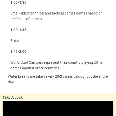
1:00-1:30
Small-sided technical and tactical games games based on
the focus of the day
1:30-1:45
Break
1:45-3:00
World Cup! Campers represent their country playing 20 min
games against other countries
Water breaks are taken every 20-25 mins throughout the entire
day
Take A Look