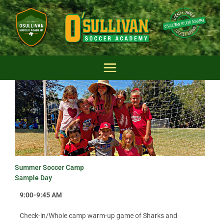
Skip
to
content
Summer Soccer Camp
Sample Day
9:00-9:45 AM
Check-in/Whole camp warm-up game of Sharks and